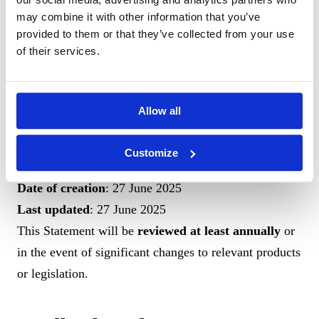
Statement
may combine it with other information that you’ve
This Statement was prepared using a
self-assessment
provided to them or that they’ve collected from your use
of their services.
method
conducted by the ASEE team. It was created
in accordance with the format prescribed in
Article
11(2)
of the Law and the methods recommended by the
Allow all
European Commission Guidelines
.
Customize
Date of creation
: 27 June 2025
Last updated
: 27 June 2025
This Statement will be
reviewed at least annually
or
in the event of significant changes to relevant products
or legislation.