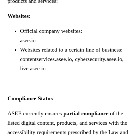
products and services:
Websites:
Official company websites:
asee.io
Websites related to a certain line of business:
contentservices.asee.io, cybersecurity.asee.io,
live.asee.io
Compliance Status
ASEE currently ensures
partial compliance
of the
listed digital content, products, and services with the
accessibility requirements prescribed by the Law and