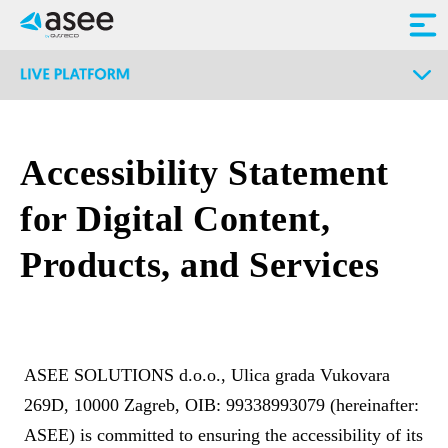
Accessibility Statement
for Digital Content,
Products, and Services
ASEE SOLUTIONS d.o.o., Ulica grada Vukovara
269D, 10000 Zagreb, OIB: 99338993079 (hereinafter:
ASEE) is committed to ensuring the accessibility of its