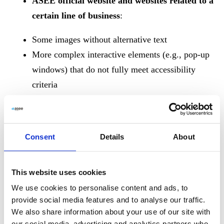
ASEE official website and websites related to a
certain line of business
:
Some images without alternative text
More complex interactive elements (e.g., pop-up
windows) that do not fully meet accessibility
criteria
Color contrast inconsistencies
Videos currently do not include captions or
subtitles
Consent
Details
About
These shortcomings are planned to be resolved during
2025
.
This website uses cookies
We use cookies to personalise content and ads, to
provide social media features and to analyse our traffic.
Preparation of the Accessibility
We also share information about your use of our site with
our social media, advertising and analytics partners who