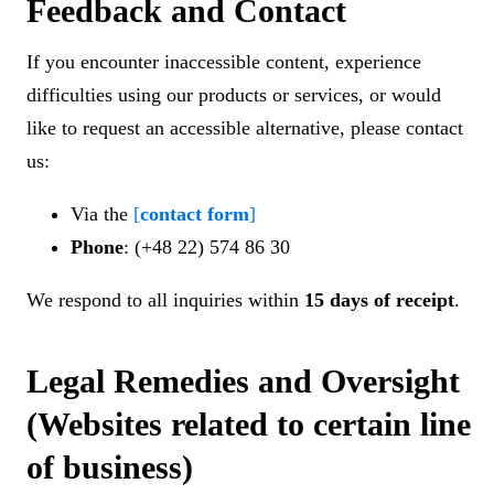
Feedback and Contact
If you encounter inaccessible content, experience
difficulties using our products or services, or would
like to request an accessible alternative, please contact
us:
Via the
[
contact form
]
Phone
: (+48 22) 574 86 30
We respond to all inquiries within
15 days of receipt
.
Legal Remedies and Oversight
(Websites related to certain line
of business)