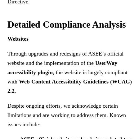
Directive.
Detailed Compliance Analysis
Websites
Through upgrades and redesigns of ASEE’s official
website and the implementation of the
UserWay
accessibility plugin
, the website is largely compliant
with
Web Content Accessibility Guidelines (WCAG)
2.2
.
Despite ongoing efforts, we acknowledge certain
limitations and are working to address them. Known
issues include: