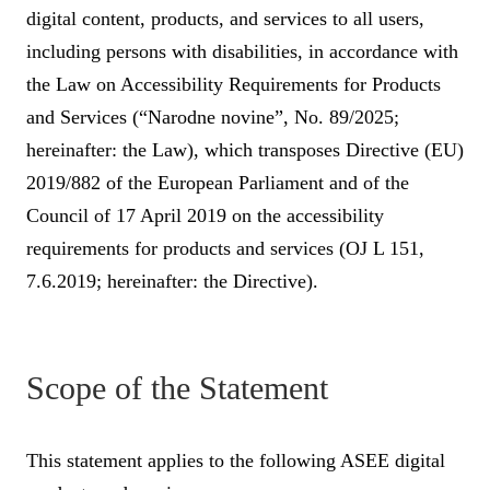
digital content, products, and services to all users,
including persons with disabilities, in accordance with
the Law on Accessibility Requirements for Products
and Services (“Narodne novine”, No. 89/2025;
hereinafter: the Law), which transposes Directive (EU)
2019/882 of the European Parliament and of the
Council of 17 April 2019 on the accessibility
requirements for products and services (OJ L 151,
7.6.2019; hereinafter: the Directive).
Scope of the Statement
This statement applies to the following ASEE digital