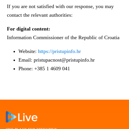
If you are not satisfied with our response, you may
contact the relevant authorities:
For digital content:
Information Commissioner of the Republic of Croatia
Website:
https://pristupinfo.hr
Email: pristupacnost@pristupinfo.hr
Phone: +385 1 4609 041