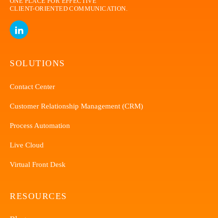
ONE PLACE FOR EFFECTIVE
CLIENT-ORIENTED
COMMUNICATION.
SOLUTIONS
Contact Center
Customer Relationship Management (CRM)
Process Automation
Live Cloud
Virtual Front Desk
RESOURCES