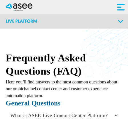
Frequently Asked
Questions (FAQ)
Here you’ll find answers to the most common questions about
our omnichannel contact center and customer experience
automation platform.
General Questions
What is ASEE Live Contact Center Platform?