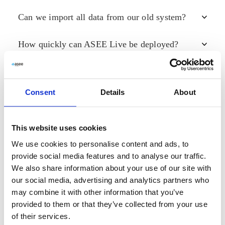
Can we import all data from our old system?
No. You don’t need your own servers—Live can be
hosted securely in ASEE or partner data centers,
reducing infrastructure costs and simplifying
How quickly can ASEE Live be deployed?
Yes. When moving to Live, you can export data from
deployment.
your old system and import it into the platform,
ensuring you keep your full history without data loss.
Live can be implemented in
days instead of months
.
Security & Compliance
Its modular structure allows you to start with the
essentials and scale as your needs grow.
Request a
Consent
Details
About
demo »
Is ASEE Live secure and GDPR-compliant?
This website uses cookies
Yes. ASEE Live is fully
GDPR-compliant
and uses
Partnering & Support
end-to-end encryption
to protect data. Its Virtual Front
We use cookies to personalise content and ads, to
Desk module also supports
eIDAS compliance
,
provide social media features and to analyse our traffic.
ensuring secure digital onboarding and transactions.
Can we become a Live partner?
We also share information about your use of our site with
our social media, advertising and analytics partners who
Yes. ASEE welcomes new partners worldwide. Simply
may combine it with other information that you’ve
Product Updates
fill out the
contact form
and an ASEE representative
provided to them or that they’ve collected from your use
will reach out to discuss collaboration opportunities.
of their services.
What’s new in ASEE Live 3.0?