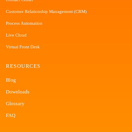
Customer Relationship Management (CRM)
Process Automation
Live Cloud
Virtual Front Desk
RESOURCES
Blog
Downloads
Glossary
FAQ