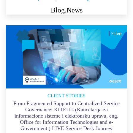
Blog.
News
CLIENT STORIES
From Fragmented Support to Centralized Service
Governance: KITEU’s (Kancelarija za
informacione sisteme i elektronsku upravu, eng.
Office for Information Technologies and e-
Government ) LIVE Service Desk Journey