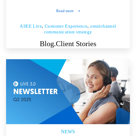
Read more
ASEE Live
,
Customer Experience
,
omnichannel
communication strategy
Blog.
Client Stories
NEWS