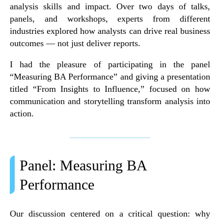
analysis skills and impact. Over two days of talks,
panels, and workshops, experts from different
industries explored how analysts can drive real business
outcomes — not just deliver reports.
I had the pleasure of participating in the
panel
“Measuring BA Performance”
and giving a presentation
titled
“From Insights to Influence,”
focused on how
communication and storytelling transform analysis into
action.
Panel: Measuring BA
Performance
Our discussion centered on a critical question
:
why