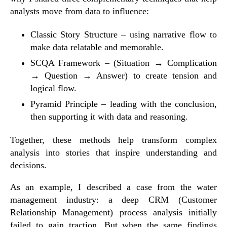
analysts move from data to influence:
Classic Story Structure
– using narrative flow to
make data relatable and memorable.
SCQA Framework
– (Situation → Complication
→ Question → Answer) to create tension and
logical flow.
Pyramid Principle
– leading with the conclusion,
then supporting it with data and reasoning.
Together, these methods help transform complex
analysis into stories that inspire understanding and
decisions.
As an example, I described a case from the
water
management industry
: a deep CRM (Customer
Relationship Management) process analysis initially
failed to gain traction. But when the same findings