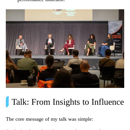
Talk: From Insights to Influence
The core message of my talk was simple: