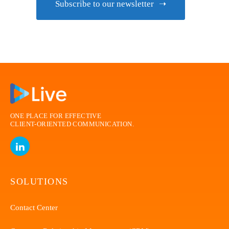
Subscribe to our newsletter
ONE PLACE FOR EFFECTIVE
CLIENT-ORIENTED
COMMUNICATION.
SOLUTIONS
Contact Center