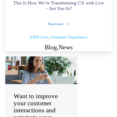
This Is How We’re Transforming CX with Live
– Are You In?
Read more
ASEE Live
,
Customer Experience
Blog.
News
Want to improve
your customer
interactions and