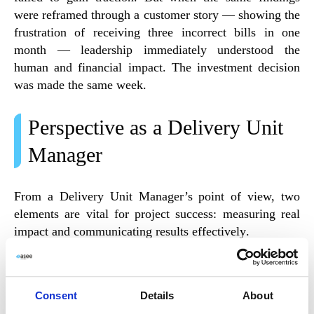
were reframed through a
customer story
— showing the
frustration of receiving three incorrect bills in one
month — leadership immediately understood the
human and financial impact. The investment decision
was made the same week.
Perspective as a Delivery Unit
Manager
From a
Delivery Unit Manager’s
point of view, two
elements are vital for project success:
measuring real
impact
and
communicating results effectively
.
When teams measure performance based on
how their
work drives change
, rather than the quantity of work
Consent
Details
About
produced, they gain focus and motivation. At the same