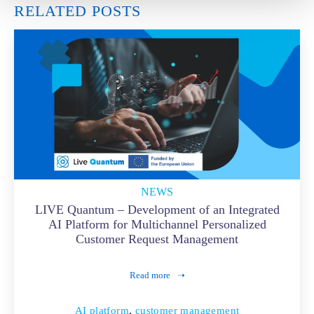
RELATED POSTS
NEWS
LIVE Quantum – Development of an Integrated
AI Platform for Multichannel Personalized
Customer Request Management
Read more
AI platform
,
customer management