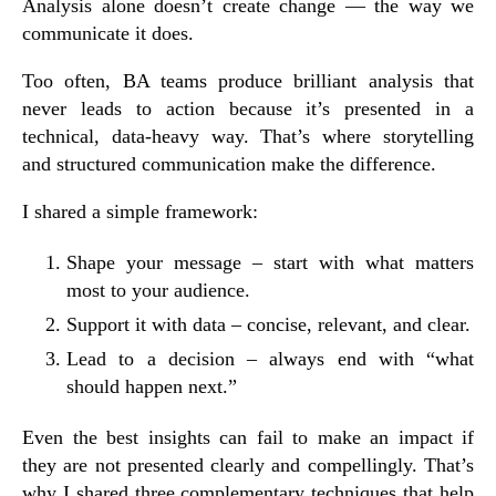
Analysis alone doesn’t create change — the way we
communicate it does.
Too often, BA teams produce brilliant analysis that
never leads to action because it’s presented in a
technical, data-heavy way. That’s where
storytelling
and
structured communication
make the difference.
I shared a simple
framework
:
Shape your message
– start with what matters
most to your audience.
Support it with data
– concise, relevant, and clear.
Lead to a decision
– always end with “what
should happen next.”
Even the best insights can fail to make an impact if
they are not presented clearly and compellingly. That’s
why I shared three complementary techniques that help