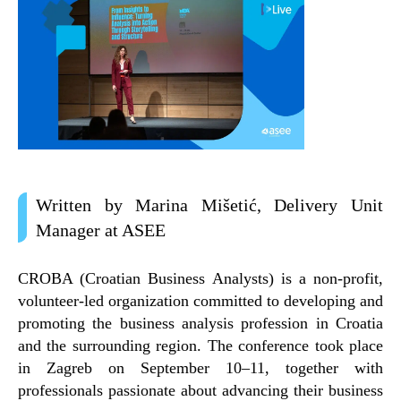
Written by Marina Mišetić, Delivery Unit
Manager at ASEE
CROBA (Croatian Business Analysts)
is a non-profit,
volunteer-led organization committed to developing and
promoting the business analysis profession in Croatia
and the surrounding region. The conference took place
in
Zagreb on September 10–11
, together with
professionals passionate about advancing their business