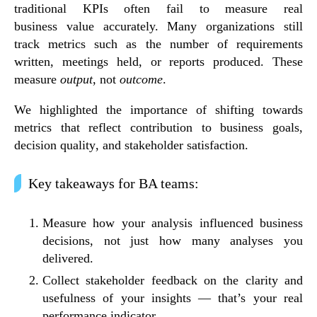
traditional KPIs often fail to measure real
business
value accurately
. Many organizations still
track metrics such as the number of requirements
written, meetings held, or reports produced. These
measure
output
, not
outcome
.
We highlighted the importance of shifting towards
metrics that reflect
contribution to business goals
,
decision quality
, and
stakeholder satisfaction
.
Key takeaways for BA teams:
Measure
how your analysis influenced business
decisions
, not just how many analyses you
delivered.
Collect
stakeholder feedback
on the clarity and
usefulness of your insights — that’s your real
performance indicator.