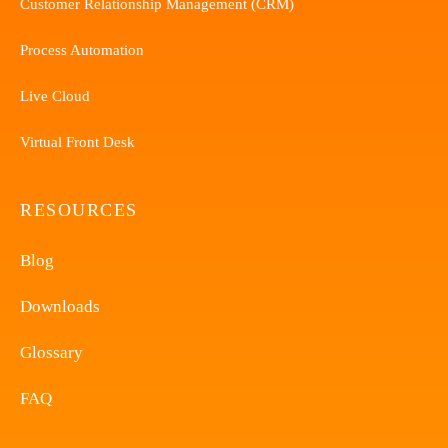
Customer Relationship Management (CRM)
Process Automation
Live Cloud
Virtual Front Desk
RESOURCES
Blog
Downloads
Glossary
FAQ