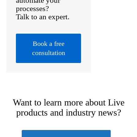
automate your
processes?
Talk to an expert.
Book a free
consultation
Want to learn more about
Live
products
and industry news?