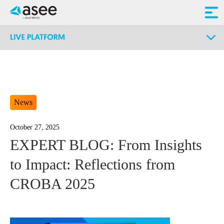
News
October 27, 2025
EXPERT BLOG: From Insights
to Impact: Reflections from
CROBA 2025