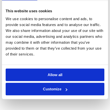
time,
clear, structured communication
helps align
teams, clients, and stakeholders — ensuring everyone
This website uses cookies
understands the
why
,
what
, and
what's next
.
We use cookies to personalise content and ads, to
provide social media features and to analyse our traffic.
Conclusion
We also share information about your use of our site with
our social media, advertising and analytics partners who
Business analysis drives value only when it leads to
may combine it with other information that you’ve
meaningful business change
.
provided to them or that they’ve collected from your use
That’s why we must:
of their services.
Measure
what truly drives business value
, not just
output.
Use
storytelling and structure
to turn insights into
Allow all
decisions
.
Customize