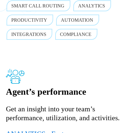
SMART CALL ROUTING
ANALYTICS
PRODUCTIVITY
AUTOMATION
INTEGRATIONS
COMPLIANCE
Agent’s performance
Get an insight into your team’s
performance, utilization, and activities.