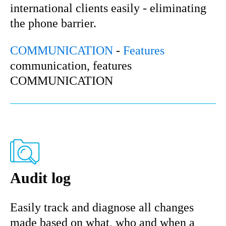
international clients easily - eliminating
the phone barrier.
COMMUNICATION
-
Features
communication, features
COMMUNICATION
Audit log
Easily track and diagnose all changes
made based on what, who and when a