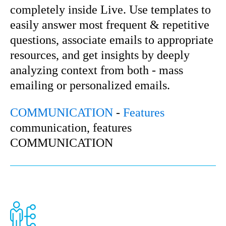
completely inside Live. Use templates to
easily answer most frequent & repetitive
questions, associate emails to appropriate
resources, and get insights by deeply
analyzing context from both - mass
emailing or personalized emails.
COMMUNICATION
-
Features
communication, features
COMMUNICATION