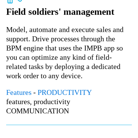
Field soldiers' management
Model, automate and execute sales and
support. Drive processes through the
BPM engine that uses the IMPB app so
you can optimize any kind of field-
related tasks by deploying a dedicated
work order to any device.
Features
-
PRODUCTIVITY
features, productivity
COMMUNICATION