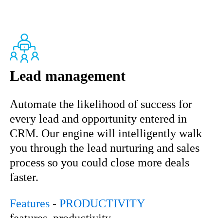
Lead management
Automate the likelihood of success for
every lead and opportunity entered in
CRM. Our engine will intelligently walk
you through the lead nurturing and sales
process so you could close more deals
faster.
Features
-
PRODUCTIVITY