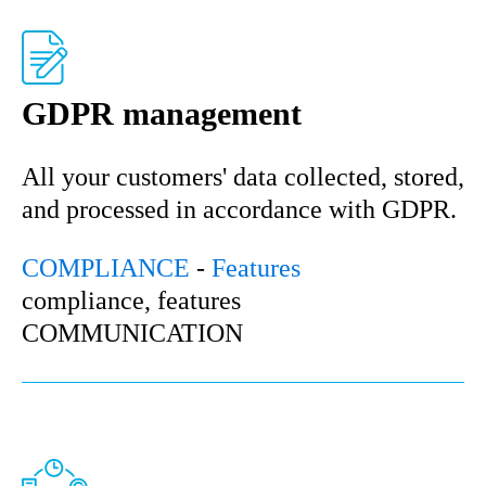
GDPR management
All your customers' data collected, stored,
and processed in accordance with GDPR.
COMPLIANCE
-
Features
compliance, features
COMMUNICATION