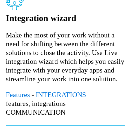
Integration wizard
Make the most of your work without a
need for shifting between the different
solutions to close the activity. Use Live
integration wizard which helps you easily
integrate with your everyday apps and
streamline your work into one solution.
Features
-
INTEGRATIONS
features, integrations
COMMUNICATION