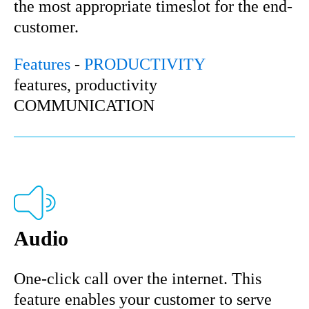
the most appropriate timeslot for the end-
customer.
Features
-
PRODUCTIVITY
features, productivity
COMMUNICATION
Audio
One-click call over the internet. This
feature enables your customer to serve