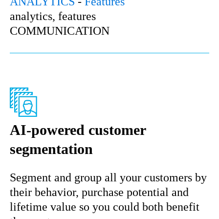
ANALYTICS
-
Features
analytics, features
COMMUNICATION
AI-powered customer
segmentation
Segment and group all your customers by
their behavior, purchase potential and
lifetime value so you could both benefit