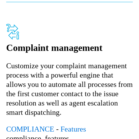
Complaint management
Customize your complaint management
process with a powerful engine that
allows you to automate all processes from
the first customer contact to the issue
resolution as well as agent escalation
smart dispatching.
COMPLIANCE
-
Features
compliance, features