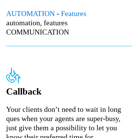
AUTOMATION
-
Features
automation, features
COMMUNICATION
Callback
Your clients don’t need to wait in long
ques when your agents are super-busy,
just give them a possibility to let you
know their preferred time for