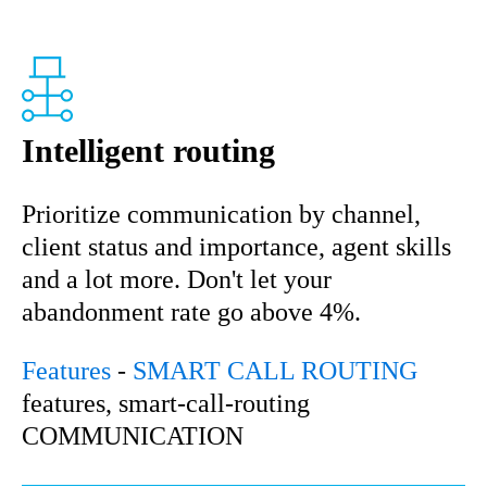
Intelligent routing
Prioritize communication by channel,
client status and importance, agent skills
and a lot more. Don't let your
abandonment rate go above 4%.
Features
-
SMART CALL ROUTING
features, smart-call-routing
COMMUNICATION