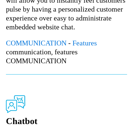
will allow you to instantly feel customers’
pulse by having a personalized customer
experience over easy to administrate
embedded website chat.
COMMUNICATION
-
Features
communication, features
COMMUNICATION
Chatbot