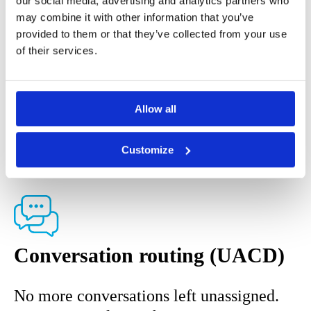
our social media, advertising and analytics partners who
you can bundle all needed solutions into
may combine it with other information that you’ve
one place.
provided to them or that they’ve collected from your use
of their services.
COMPLIANCE
-
Features
compliance, features
Allow all
COMMUNICATION
Customize
Conversation routing (UACD)
No more conversations left unassigned.