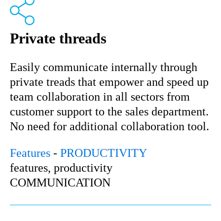
Private threads
Easily communicate internally through
private treads that empower and speed up
team collaboration in all sectors from
customer support to the sales department.
No need for additional collaboration tool.
Features
-
PRODUCTIVITY
features, productivity
COMMUNICATION