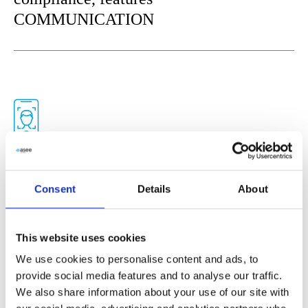
COMMUNICATION
Compliance tool
Consent
Details
About
All in one eIDAS compliant tool for
digital onboarding and identity
confirmation processes. Fully embedded
This website uses cookies
digital signature solution. Live third-
We use cookies to personalise content and ads, to
provide social media features and to analyse our traffic.
party connector enables companies to
We also share information about your use of our site with
integrate with digital signature vendors so