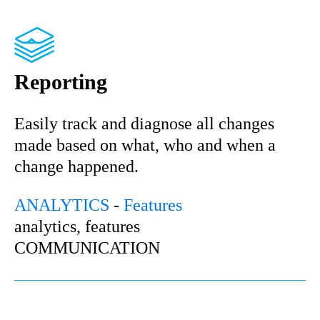
Reporting
Easily track and diagnose all changes
made based on what, who and when a
change happened.
ANALYTICS
-
Features
analytics, features
COMMUNICATION