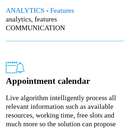
ANALYTICS
-
Features
analytics, features
COMMUNICATION
Appointment calendar
Live algorithm intelligently process all
relevant information such as available
resources, working time, free slots and
much more so the solution can propose