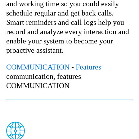
and working time so you could easily
schedule regular and get back calls.
Smart reminders and call logs help you
record and analyze every interaction and
enable your system to become your
proactive assistant.
COMMUNICATION
-
Features
communication, features
COMMUNICATION