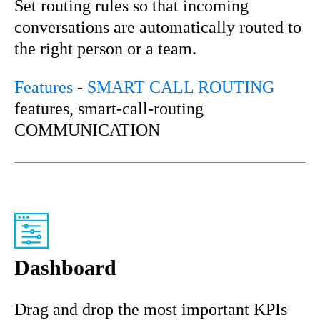
Set routing rules so that incoming
conversations are automatically routed to
the right person or a team.
Features
-
SMART CALL ROUTING
features, smart-call-routing
COMMUNICATION
Dashboard
Drag and drop the most important KPIs