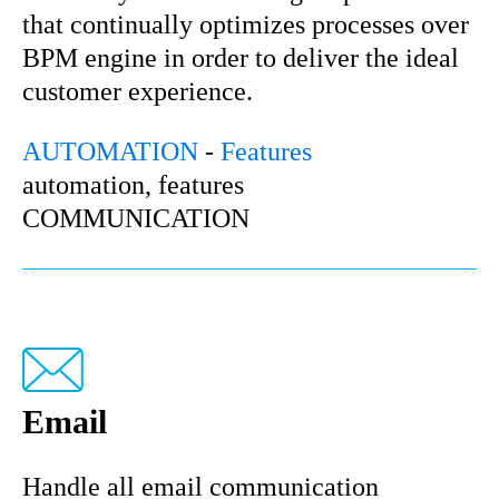
that continually optimizes processes over
BPM engine in order to deliver the ideal
customer experience.
AUTOMATION
-
Features
automation, features
COMMUNICATION
Email
Handle all email communication