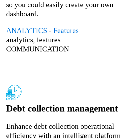
so you could easily create your own
dashboard.
ANALYTICS
-
Features
analytics, features
COMMUNICATION
Debt collection management
Enhance debt collection operational
efficiency with an intelligent platform