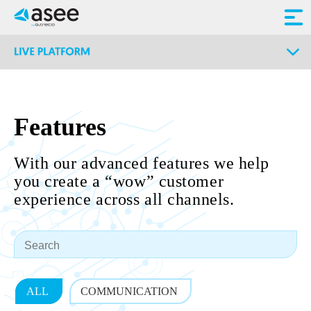
Features
With our advanced features we help
you create a “wow” customer
experience across all channels.
ALL
COMMUNICATION