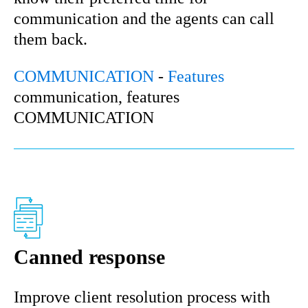
communication and the agents can call
them back.
COMMUNICATION
-
Features
communication, features
COMMUNICATION
Canned response
Improve client resolution process with