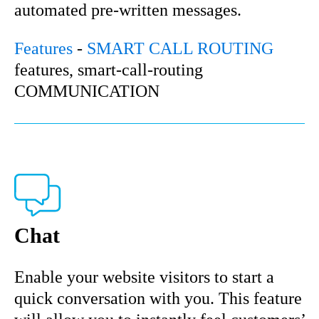
automated pre-written messages.
Features
-
SMART CALL ROUTING
features, smart-call-routing
COMMUNICATION
Chat
Enable your website visitors to start a
quick conversation with you. This feature