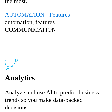
the most.
AUTOMATION
-
Features
automation, features
COMMUNICATION
Analytics
Analyze and use AI to predict business
trends so you make data-backed
decisions.