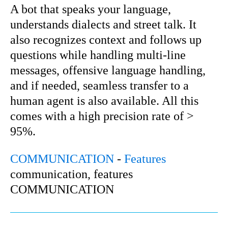
A bot that speaks your language,
understands dialects and street talk. It
also recognizes context and follows up
questions while handling multi-line
messages, offensive language handling,
and if needed, seamless transfer to a
human agent is also available. All this
comes with a high precision rate of >
95%.
COMMUNICATION
-
Features
communication, features
COMMUNICATION