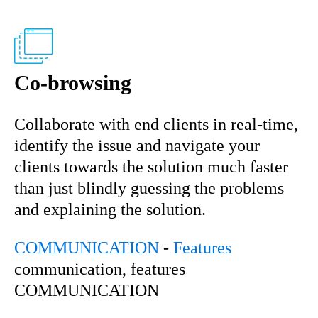
Co-browsing
Collaborate with end clients in real-time,
identify the issue and navigate your
clients towards the solution much faster
than just blindly guessing the problems
and explaining the solution.
COMMUNICATION
-
Features
communication, features
COMMUNICATION