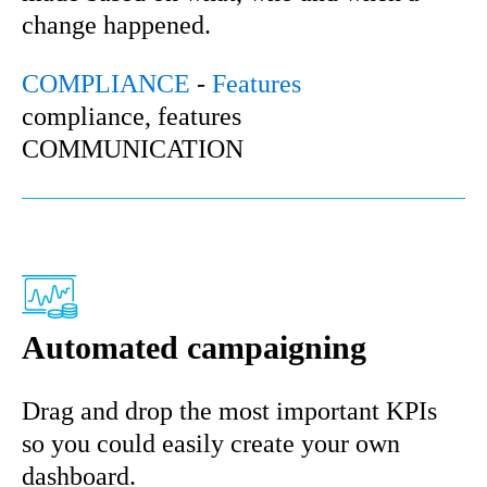
change happened.
COMPLIANCE
-
Features
compliance, features
COMMUNICATION
Automated campaigning
Drag and drop the most important KPIs
so you could easily create your own
dashboard.