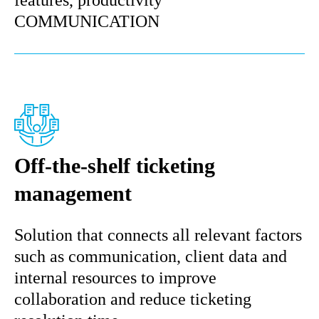
features, productivity
COMMUNICATION
Off-the-shelf ticketing
management
Solution that connects all relevant factors
such as communication, client data and
internal resources to improve
collaboration and reduce ticketing