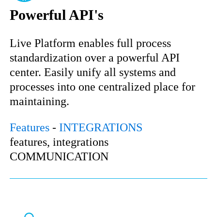
Powerful API's
Live Platform enables full process
standardization over a powerful API
center. Easily unify all systems and
processes into one centralized place for
maintaining.
Features
-
INTEGRATIONS
features, integrations
COMMUNICATION