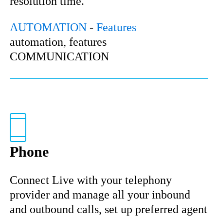
resolution time.
AUTOMATION
-
Features
automation, features
COMMUNICATION
Phone
Connect Live with your telephony
provider and manage all your inbound
and outbound calls, set up preferred agent