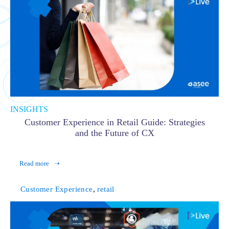
INSIGHTS
Customer Experience in Retail Guide: Strategies
and the Future of CX
Read more
Customer Experience
,
retail