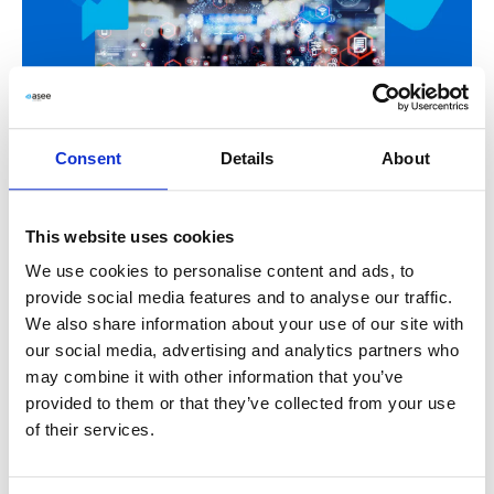
Consent
Details
About
INSIGHTS
How to improve customer experience in retail
This website uses cookies
industry?
We use cookies to personalise content and ads, to
provide social media features and to analyse our traffic.
Read more
We also share information about your use of our site with
our social media, advertising and analytics partners who
Customer Experience
,
customer retention
,
customer
may combine it with other information that you’ve
satisfaction
,
CX
,
LIVE
,
Live by ASEE
,
retail
provided to them or that they’ve collected from your use
of their services.