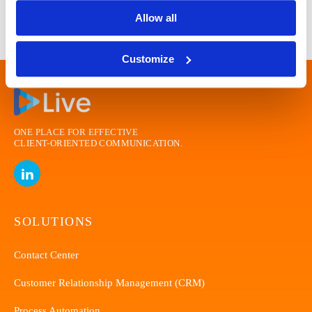
Allow all
Customize
ONE PLACE FOR EFFECTIVE
CLIENT-ORIENTED
COMMUNICATION.
SOLUTIONS
Contact Center
Customer Relationship Management (CRM)
Process Automation