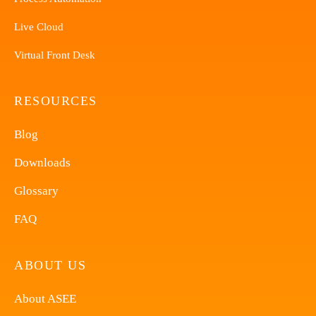
Live Cloud
Virtual Front Desk
RESOURCES
Blog
Downloads
Glossary
FAQ
ABOUT US
About ASEE