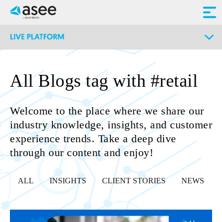
All Blogs tag with #retail
Welcome to the place where we share our
industry knowledge, insights, and customer
experience trends. Take a deep dive
through our content and enjoy!
ALL
INSIGHTS
CLIENT STORIES
NEWS