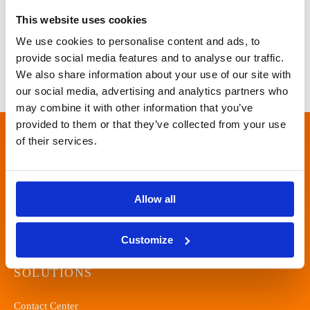
This website uses cookies
We use cookies to personalise content and ads, to
provide social media features and to analyse our traffic.
We also share information about your use of our site with
our social media, advertising and analytics partners who
may combine it with other information that you’ve
provided to them or that they’ve collected from your use
of their services.
ONE PLACE FOR EFFECTIVE
CLIENT-ORIENTED
COMMUNICATION.
Allow all
Customize
SOLUTIONS
Contact Center