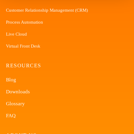
Customer Relationship Management (CRM)
Process Automation
Live Cloud
Virtual Front Desk
RESOURCES
Blog
Downloads
Glossary
FAQ