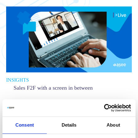
INSIGHTS
Sales F2F with a screen in between
Read more
Consent
Details
About
Asseco
,
Communication
,
LIVE
,
Live by Asseco
,
Sales
,
User experience
,
UX
,
Virtual Branch