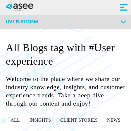
All Blogs tag with #User
experience
Welcome to the place where we share our
industry knowledge, insights, and customer
experience trends. Take a deep dive
through our content and enjoy!
ALL
INSIGHTS
CLIENT STORIES
NEWS